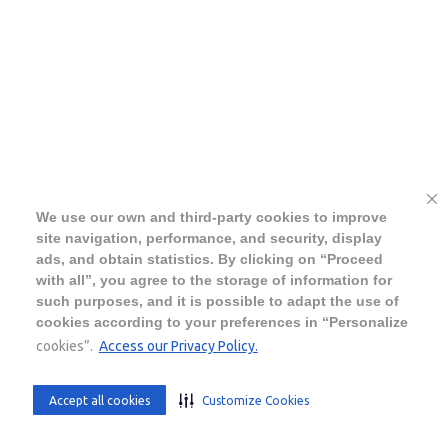
We use our own and third-party cookies to improve
site navigation, performance, and security, display
ads, and obtain statistics. By clicking on “Proceed
with all”, you agree to the storage of information for
such purposes, and it is possible to adapt the use of
cookies according to your preferences in “Personalize
cookies”.
Access our Privacy Policy.
Accept all cookies
Customize Cookies